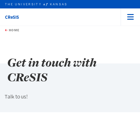
THE UNIVERSITY
KANSAS
of
CReSIS
Menu
rch this unit
Skip to main content
t search
HOME
Get in touch with
CReSIS
Talk to us!