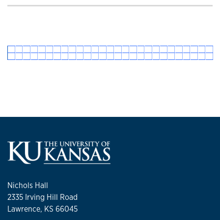
Nichols Hall
2335 Irving Hill Road
Lawrence, KS 66045