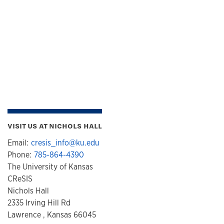
VISIT US AT NICHOLS HALL
Email:
cresis_info@ku.edu
Phone:
785-864-4390
The University of Kansas
CReSIS
Nichols Hall
2335 Irving Hill Rd
Lawrence , Kansas 66045