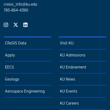
cresis_info@ku.edu
785-864-4390
CReSIS Data
Visit KU
Apply
KU Admissions
EECS
KU Endowment
Geology
KU News
Aerospace Engineering
KU Events
KU Careers