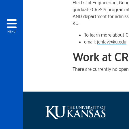
Electrical Engineering, Geo
graduate CReSIS program at
AND department for admissio
KU.
MENU
To learn more about C
email:
jenlav@ku.edu
Work at CR
There are currently no open