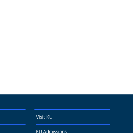
Visit KU
KU Admissions