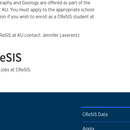
graphy and Geology are offered as part of the
 KU. You must apply to the appropriate school
n if you wish to enroll as a CReSIS student at
ReSIS at KU contact: Jennifer Laverentz
eSIS
 jobs at CReSIS.
CReSIS Data
Apply