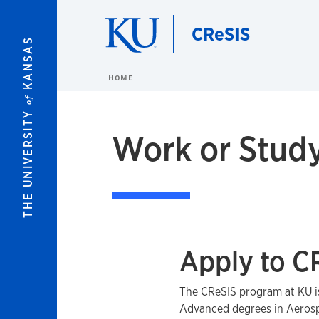
Skip to main content
CReSIS
KANSAS
HOME
of
THE UNIVERSITY
Work or Study
Apply to C
The CReSIS program at KU i
Advanced degrees in Aerosp