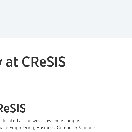
 at CReSIS
ReSIS
s located at the west Lawrence campus.
ace Engineering, Business, Computer Science,