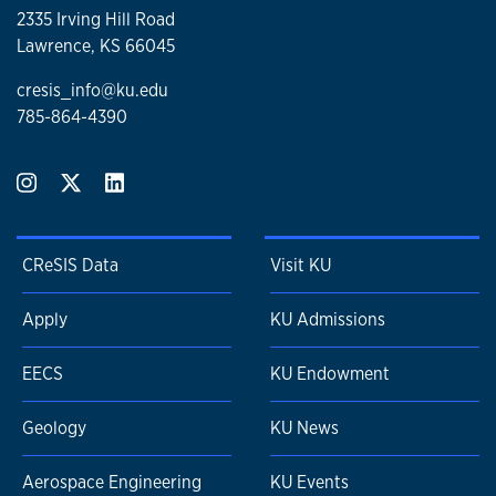
2335 Irving Hill Road
Lawrence, KS 66045
cresis_info@ku.edu
785-864-4390
CReSIS Data
Visit KU
Apply
KU Admissions
EECS
KU Endowment
Geology
KU News
Aerospace Engineering
KU Events