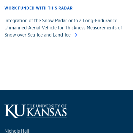
WORK FUNDED WITH THIS RADAR
Integration of the Snow Radar onto a Long-Endurance
Unmanned-Aerial-Vehicle for Thickness Measurements of
Snow over Sea-Ice and Land-Ice
Nichols Hall