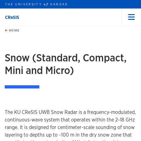
THE UNIVERSITY
KANSAS
of
CReSIS
Menu
rch this unit
Skip to main content
t search
HOME
Snow (Standard, Compact,
Mini and Micro)
The KU CReSIS UWB Snow Radar is a frequency-modulated,
continuous-wave system that operates within the 2–18 GHz
range. It is designed for centimeter-scale sounding of snow
layering to depths up to ~100 m in the dry snow zone that