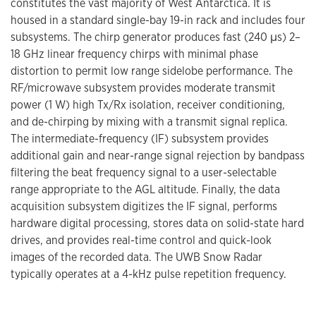
constitutes the vast majority of West Antarctica. It is
housed in a standard single-bay 19-in rack and includes four
subsystems. The chirp generator produces fast (240 μs) 2–
18 GHz linear frequency chirps with minimal phase
distortion to permit low range sidelobe performance. The
RF/microwave subsystem provides moderate transmit
power (1 W) high Tx/Rx isolation, receiver conditioning,
and de-chirping by mixing with a transmit signal replica.
The intermediate-frequency (IF) subsystem provides
additional gain and near-range signal rejection by bandpass
filtering the beat frequency signal to a user-selectable
range appropriate to the AGL altitude. Finally, the data
acquisition subsystem digitizes the IF signal, performs
hardware digital processing, stores data on solid-state hard
drives, and provides real-time control and quick-look
images of the recorded data. The UWB Snow Radar
typically operates at a 4-kHz pulse repetition frequency.